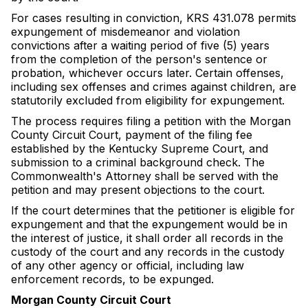
For cases resulting in conviction, KRS 431.078 permits
expungement of misdemeanor and violation
convictions after a waiting period of five (5) years
from the completion of the person's sentence or
probation, whichever occurs later. Certain offenses,
including sex offenses and crimes against children, are
statutorily excluded from eligibility for expungement.
The process requires filing a petition with the Morgan
County Circuit Court, payment of the filing fee
established by the Kentucky Supreme Court, and
submission to a criminal background check. The
Commonwealth's Attorney shall be served with the
petition and may present objections to the court.
If the court determines that the petitioner is eligible for
expungement and that the expungement would be in
the interest of justice, it shall order all records in the
custody of the court and any records in the custody
of any other agency or official, including law
enforcement records, to be expunged.
Morgan County Circuit Court