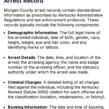
Arrest Record
Morgan County arrest records contain standardized
information as prescribed by Kentucky Administrative
Regulations and law enforcement protocols. These
records typically include the following components:
Demographic Information
: The full legal name of
the arrested individual, date of birth, gender, race,
height, weight, eye and hair color, and any
identifying marks or tattoos.
Arrest Details
: The date, time, and location of the
arrest; the arresting agency; the name and badge
number of the arresting officer; and the statutory
authority under which the arrest was made.
Criminal Charges
: A detailed listing of all charges
filed against the individual, including the Kentucky
Revised Statute (KRS) citation for each offense and
the classification (violation, misdemeanor, or felony).
Booking Information
: The date and time of booking,