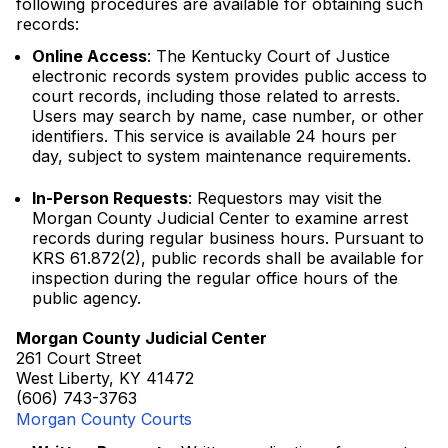
following procedures are available for obtaining such
records:
Online Access
: The Kentucky Court of Justice
electronic records system provides public access to
court records, including those related to arrests.
Users may search by name, case number, or other
identifiers. This service is available 24 hours per
day, subject to system maintenance requirements.
In-Person Requests
: Requestors may visit the
Morgan County Judicial Center to examine arrest
records during regular business hours. Pursuant to
KRS 61.872(2), public records shall be available for
inspection during the regular office hours of the
public agency.
Morgan County Judicial Center
261 Court Street
West Liberty, KY 41472
(606) 743-3763
Morgan County Courts