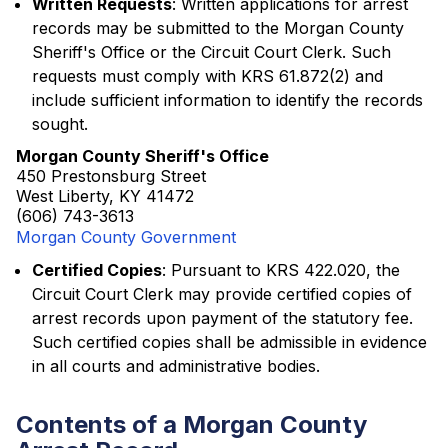
Written Requests
: Written applications for arrest
records may be submitted to the Morgan County
Sheriff's Office or the Circuit Court Clerk. Such
requests must comply with KRS 61.872(2) and
include sufficient information to identify the records
sought.
Morgan County Sheriff's Office
450 Prestonsburg Street
West Liberty, KY 41472
(606) 743-3613
Morgan County Government
Certified Copies
: Pursuant to KRS 422.020, the
Circuit Court Clerk may provide certified copies of
arrest records upon payment of the statutory fee.
Such certified copies shall be admissible in evidence
in all courts and administrative bodies.
Contents of a Morgan County