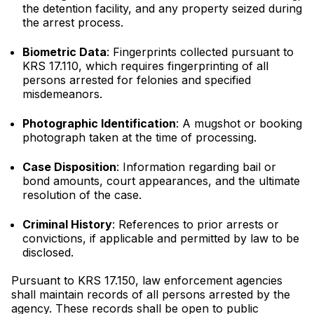
the detention facility, and any property seized during
the arrest process.
Biometric Data
: Fingerprints collected pursuant to
KRS 17.110, which requires fingerprinting of all
persons arrested for felonies and specified
misdemeanors.
Photographic Identification
: A mugshot or booking
photograph taken at the time of processing.
Case Disposition
: Information regarding bail or
bond amounts, court appearances, and the ultimate
resolution of the case.
Criminal History
: References to prior arrests or
convictions, if applicable and permitted by law to be
disclosed.
Pursuant to KRS 17.150, law enforcement agencies
shall maintain records of all persons arrested by the
agency. These records shall be open to public