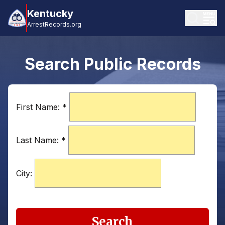
Kentucky
ArrestRecords.org
Search Public Records
First Name:
*
Last Name:
*
City:
Search