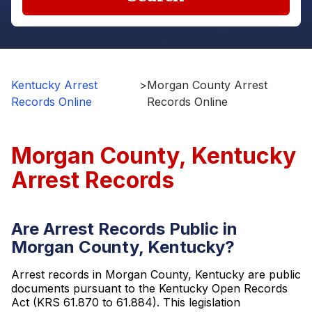
Kentucky Arrest
>
Morgan County Arrest
Records Online
Records Online
Morgan County, Kentucky
Arrest Records
Are Arrest Records Public in
Morgan County, Kentucky?
Arrest records in Morgan County, Kentucky are public
documents pursuant to the Kentucky Open Records
Act (KRS 61.870 to 61.884). This legislation