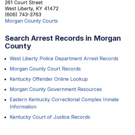
261 Court Street
West Liberty, KY 41472
(606) 743-3763
Morgan County Courts
Search Arrest Records in Morgan
County
West Liberty Police Department Arrest Records
Morgan County Court Records
Kentucky Offender Online Lookup
Morgan County Government Resources
Eastern Kentucky Correctional Complex Inmate
Information
Kentucky Court of Justice Records