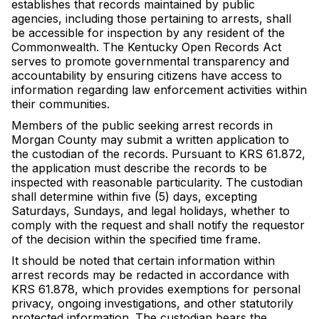
establishes that records maintained by public
agencies, including those pertaining to arrests, shall
be accessible for inspection by any resident of the
Commonwealth. The Kentucky Open Records Act
serves to promote governmental transparency and
accountability by ensuring citizens have access to
information regarding law enforcement activities within
their communities.
Members of the public seeking arrest records in
Morgan County may submit a written application to
the custodian of the records. Pursuant to KRS 61.872,
the application must describe the records to be
inspected with reasonable particularity. The custodian
shall determine within five (5) days, excepting
Saturdays, Sundays, and legal holidays, whether to
comply with the request and shall notify the requestor
of the decision within the specified time frame.
It should be noted that certain information within
arrest records may be redacted in accordance with
KRS 61.878, which provides exemptions for personal
privacy, ongoing investigations, and other statutorily
protected information. The custodian bears the