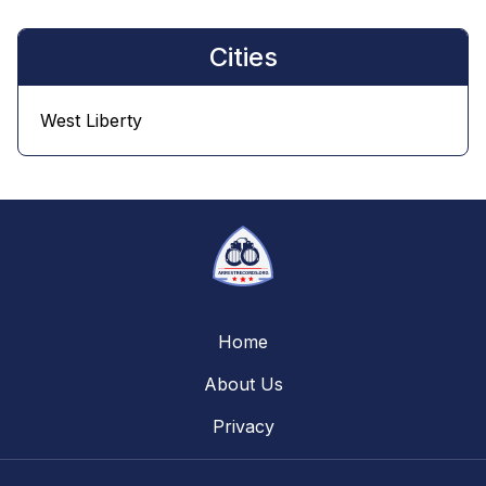
Cities
West Liberty
Home
About Us
Privacy