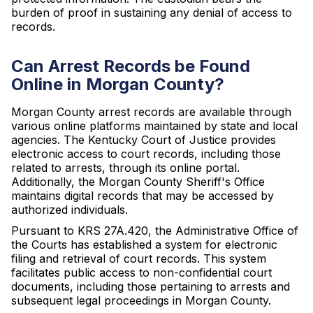
burden of proof in sustaining any denial of access to
records.
Can Arrest Records be Found
Online in Morgan County?
Morgan County arrest records are available through
various online platforms maintained by state and local
agencies. The Kentucky Court of Justice provides
electronic access to court records, including those
related to arrests, through its online portal.
Additionally, the Morgan County Sheriff's Office
maintains digital records that may be accessed by
authorized individuals.
Pursuant to KRS 27A.420, the Administrative Office of
the Courts has established a system for electronic
filing and retrieval of court records. This system
facilitates public access to non-confidential court
documents, including those pertaining to arrests and
subsequent legal proceedings in Morgan County.