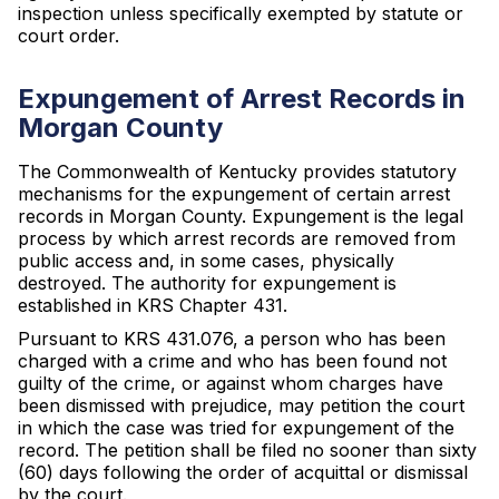
inspection unless specifically exempted by statute or
court order.
Expungement of Arrest Records in
Morgan County
The Commonwealth of Kentucky provides statutory
mechanisms for the expungement of certain arrest
records in Morgan County. Expungement is the legal
process by which arrest records are removed from
public access and, in some cases, physically
destroyed. The authority for expungement is
established in KRS Chapter 431.
Pursuant to KRS 431.076, a person who has been
charged with a crime and who has been found not
guilty of the crime, or against whom charges have
been dismissed with prejudice, may petition the court
in which the case was tried for expungement of the
record. The petition shall be filed no sooner than sixty
(60) days following the order of acquittal or dismissal
by the court.