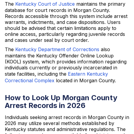
The
Kentucky Court of Justice
maintains the primary
database for court records in Morgan County.
Records accessible through this system include arrest
warrants, indictments, and case dispositions. Users
should be advised that certain limitations apply to
online access, particularly regarding juvenile records
and cases under seal by court order.
The
Kentucky Department of Corrections
also
maintains the Kentucky Offender Online Lookup
(KOOL) system, which provides information regarding
individuals currently or previously incarcerated in
state facilities, including the
Eastern Kentucky
Correctional Complex
located in Morgan County.
How to Look Up Morgan County
Arrest Records in 2026
Individuals seeking arrest records in Morgan County in
2026 may utilize several methods established by
Kentucky statutes and administrative regulations. The