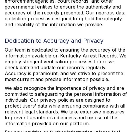
enforcement agencies, court records, and other
governmental entities to ensure the authenticity and
accuracy of the records presented. Our rigorous data
collection process is designed to uphold the integrity
and reliability of the information we provide.
Dedication to Accuracy and Privacy
Our team is dedicated to ensuring the accuracy of the
information available on Kentucky Arrest Records. We
employ stringent verification processes to cross-
check data and update our records regularly.
Accuracy is paramount, and we strive to present the
most current and precise information possible.
We also recognize the importance of privacy and are
committed to safeguarding the personal information of
individuals. Our privacy policies are designed to
protect users' data while ensuring compliance with all
relevant legal standards. We take extensive measures
to prevent unauthorized access and misuse of the
information provided on our platform.