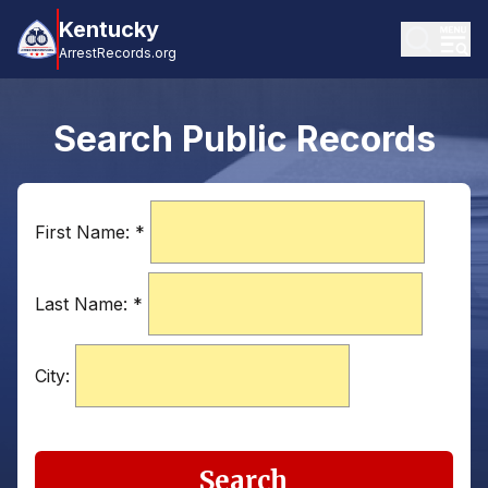
Kentucky
ArrestRecords.org
Search Public Records
First Name:
*
Last Name:
*
City:
Search