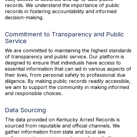
records. We understand the importance of public
records in fostering accountability and informed
decision-making.
Commitment to Transparency and Public
Service
We are committed to maintaining the highest standards
of transparency and public service. Our platform is
designed to ensure that individuals have access to
essential information that can aid in various aspects of
their lives, from personal safety to professional due
diligence. By making public records readily accessible,
we aim to support the community in making informed
and responsible choices.
Data Sourcing
The data provided on Kentucky Arrest Records is
sourced from reputable and official channels. We
gather information from state and local law