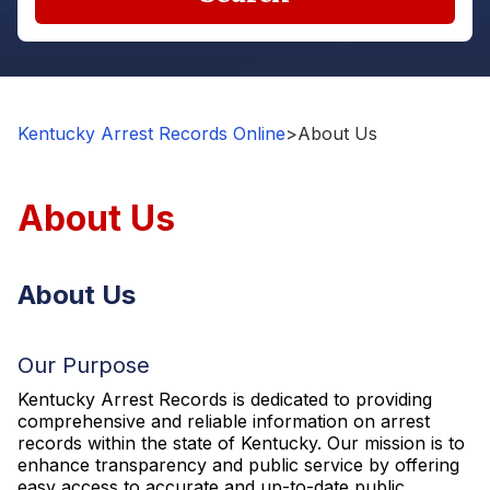
Kentucky Arrest Records Online
>
About Us
About Us
About Us
Our Purpose
Kentucky Arrest Records is dedicated to providing
comprehensive and reliable information on arrest
records within the state of Kentucky. Our mission is to
enhance transparency and public service by offering
easy access to accurate and up-to-date public